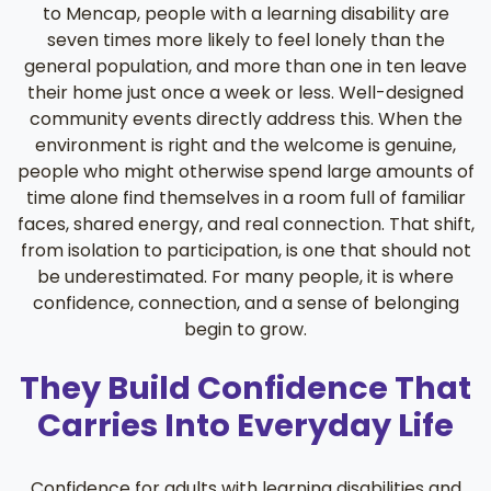
to Mencap, people with a learning disability are
seven times more likely to feel lonely than the
general population, and more than one in ten leave
their home just once a week or less. Well-designed
community events directly address this. When the
environment is right and the welcome is genuine,
people who might otherwise spend large amounts of
time alone find themselves in a room full of familiar
faces, shared energy, and real connection. That shift,
from isolation to participation, is one that should not
be underestimated. For many people, it is where
confidence, connection, and a sense of belonging
begin to grow.
They Build Confidence That
Carries Into Everyday Life
Confidence for adults with learning disabilities and