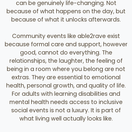
can be genuinely life-changing. Not
because of what happens on the day, but
because of what it unlocks afterwards.
Community events like able2rave exist
because formal care and support, however
good, cannot do everything. The
relationships, the laughter, the feeling of
being in a room where you belong are not
extras. They are essential to emotional
health, personal growth, and quality of life.
For adults with learning disabilities and
mental health needs access to inclusive
social events is not a luxury. It is part of
what living well actually looks like.