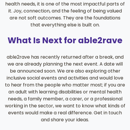
health needs, it is one of the most impactful parts of
it. Joy, connection, and the feeling of being valued
are not soft outcomes. They are the foundations
that everything else is built on.
What Is Next for able2rave
able2rave has recently returned after a break, and
we are already planning the next event. A date will
be announced soon. We are also exploring other
inclusive social events and activities and would love
to hear from the people who matter most; if you are
an adult with learning disabilities or mental health
needs, a family member, a carer, or a professional
working in the sector, we want to know what kinds of
events would make a real difference. Get in touch
and share your ideas.