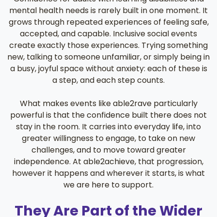
mental health needs is rarely built in one moment. It
grows through repeated experiences of feeling safe,
accepted, and capable. Inclusive social events
create exactly those experiences. Trying something
new, talking to someone unfamiliar, or simply being in
a busy, joyful space without anxiety: each of these is
a step, and each step counts.
What makes events like able2rave particularly
powerful is that the confidence built there does not
stay in the room. It carries into everyday life, into
greater willingness to engage, to take on new
challenges, and to move toward greater
independence. At able2achieve, that progression,
however it happens and wherever it starts, is what
we are here to support.
They Are Part of the Wider