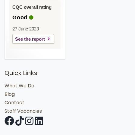
CQC overall rating
Good
27 June 2023
See the report
Quick Links
What We Do
Blog
Contact
Staff Vacancies