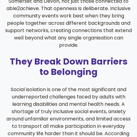
Somerset and Devon, not just those connected to
able2achieve. That openness is deliberate. Inclusive
community events work best when they bring
people together across different backgrounds and
support networks, creating connections that extend
well beyond what any single organisation can
provide.
They Break Down Barriers
to Belonging
Social isolation is one of the most significant and
underreported challenges faced by adults with
learning disabilities and mental health needs. A
shortage of truly inclusive social events, anxiety
around unfamiliar environments, and limited access
to transport all make participation in everyday
community life harder than it should be. According