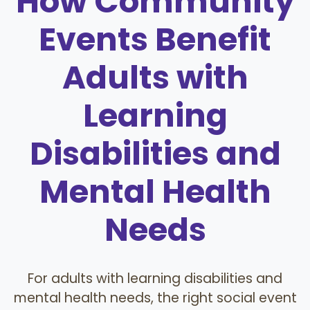
How Community
Events Benefit
Adults with
Learning
Disabilities and
Mental Health
Needs
For adults with learning disabilities and
mental health needs, the right social event