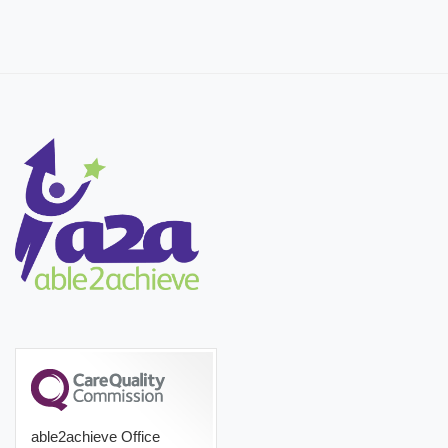
able2achieve Office