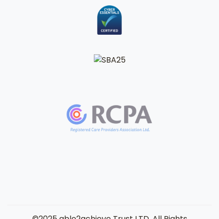
©2025 able2achieve Trust LTD. All Rights