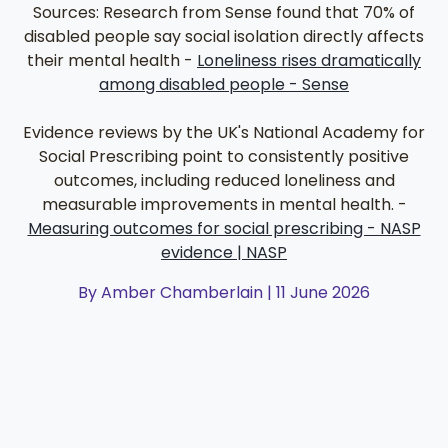
Sources: Research from Sense found that 70% of
disabled people say social isolation directly affects
their mental health -
Loneliness rises dramatically
among disabled people - Sense
Evidence reviews by the UK's National Academy for
Social Prescribing point to consistently positive
outcomes, including reduced loneliness and
measurable improvements in mental health. -
Measuring outcomes for social prescribing - NASP
evidence | NASP
By Amber Chamberlain | 11 June 2026