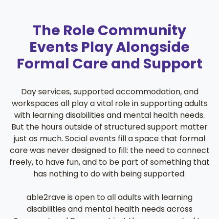
The Role Community
Events Play Alongside
Formal Care and Support
Day services, supported accommodation, and
workspaces all play a vital role in supporting adults
with learning disabilities and mental health needs.
But the hours outside of structured support matter
just as much. Social events fill a space that formal
care was never designed to fill: the need to connect
freely, to have fun, and to be part of something that
has nothing to do with being supported.
able2rave is open to all adults with learning
disabilities and mental health needs across