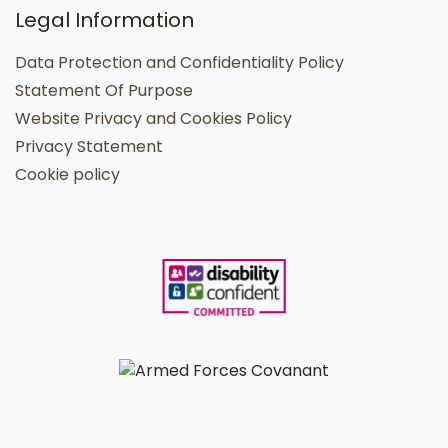
Legal Information
Data Protection and Confidentiality Policy
Statement Of Purpose
Website Privacy and Cookies Policy
Privacy Statement
Cookie policy