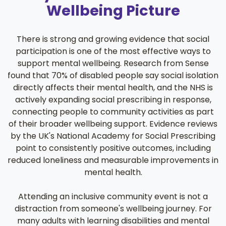
Wellbeing Picture
There is strong and growing evidence that social
participation is one of the most effective ways to
support mental wellbeing. Research from Sense
found that 70% of disabled people say social isolation
directly affects their mental health, and the NHS is
actively expanding social prescribing in response,
connecting people to community activities as part
of their broader wellbeing support. Evidence reviews
by the UK's National Academy for Social Prescribing
point to consistently positive outcomes, including
reduced loneliness and measurable improvements in
mental health.
Attending an inclusive community event is not a
distraction from someone's wellbeing journey. For
many adults with learning disabilities and mental