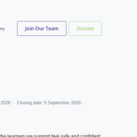
Join Our Team
Donate
ery
ay 2026 · Closing date: 5 September 2026 ·
 the learners we support feel safe and confident