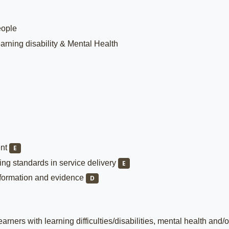
eople
arning disability & Mental Health
ent
E
ng standards in service delivery
E
nformation and evidence
D
rners with learning difficulties/disabilities, mental health and