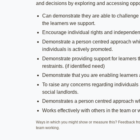
and decisions by exploring and accessing opport
Can demonstrate they are able to challenge 
the learners we support.
Encourage individual rights and independence
Demonstrate a person centred approach whilst
individuals is actively promoted.
Demonstrate providing support for learners t
restraints. (if identified need)
Demonstrate that you are enabling learners
To raise any concerns regarding individuals 
social landlords.
Demonstrates a person centred approach whi
Works effectively with others in the team or 
Ways in which you might show or measure this? Feedback from
team working.