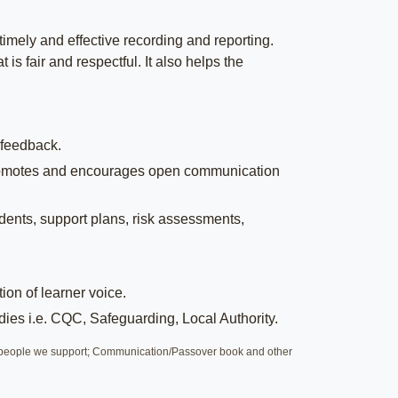
timely and effective recording and reporting.
is fair and respectful. It also helps the
 feedback.
t promotes and encourages open communication
idents, support plans, risk assessments,
on of learner voice.
dies i.e. CQC, Safeguarding, Local Authority.
th people we support; Communication/Passover book and other