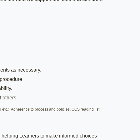
ents as necessary.
 procedure
ility.
 others.
 etc.); Adherence to process and policies, QCS reading list.
ans helping Learners to make informed choices