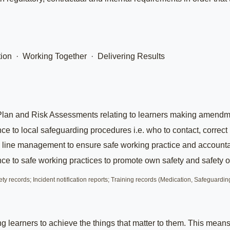
ion · Working Together · Delivering Results
Plan and Risk Assessments relating to learners making amendm
 to local safeguarding procedures i.e. who to contact, correct
 line management to ensure safe working practice and accountab
 to safe working practices to promote own safety and safety of
 records; Incident notification reports; Training records (Medication, Safeguarding
ing learners to achieve the things that matter to them. This me