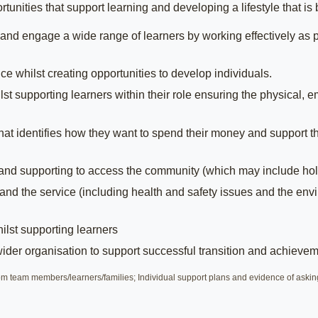
unities that support learning and developing a lifestyle that i
and engage a wide range of learners by working effectively as p
 whilst creating opportunities to develop individuals.
 supporting learners within their role ensuring the physical, emo
hat identifies how they want to spend their money and support th
 and supporting to access the community (which may include hol
and the service (including health and safety issues and the env
lst supporting learners
wider organisation to support successful transition and achievem
 team members/learners/families; Individual support plans and evidence of askin