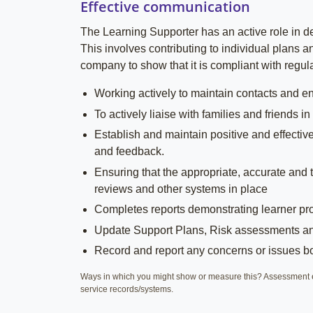
Effective communication
The Learning Supporter has an active role in de
This involves contributing to individual plans a
company to show that it is compliant with regula
Working actively to maintain contacts and ena
To actively liaise with families and friend
Establish and maintain positive and effecti
and feedback.
Ensuring that the appropriate, accurate and t
reviews and other systems in place
Completes reports demonstrating learner p
Update Support Plans, Risk assessments and
Record and report any concerns or issues bot
Ways in which you might show or measure this? Assessment e
service records/systems.