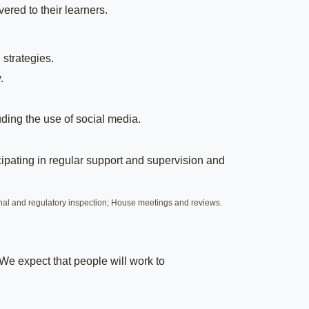
ered to their learners.
 strategies.
.
uding the use of social media.
ipating in regular support and supervision and
nal and regulatory inspection; House meetings and reviews.
 We expect that people will work to