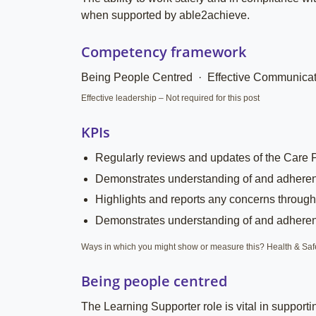
when supported by able2achieve.
Competency framework
Being People Centred · Effective Communicat
Effective leadership – Not required for this post
KPIs
Regularly reviews and updates of the Care 
Demonstrates understanding of and adherence
Highlights and reports any concerns through
Demonstrates understanding of and adherence
Ways in which you might show or measure this? Health & Safety
Being people centred
The Learning Supporter role is vital in support