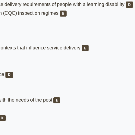
e delivery requirements of people with a learning disability
D
on (CQC) inspection regimes
E
ontexts that influence service delivery
E
nce
D
with the needs of the post
E
D