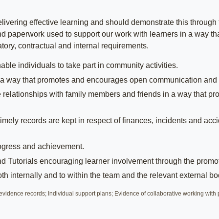
livering effective learning and should demonstrate this through 
nd paperwork used to support our work with learners in a way that 
tory, contractual and internal requirements.
ble individuals to take part in community activities.
s in a way that promotes and encourages open communication and
ve relationships with family members and friends in a way tha
imely records are kept in respect of finances, incidents and acc
rogress and achievement.
 Tutorials encouraging learner involvement through the promoti
h internally and to within the team and the relevant external bo
vidence records; Individual support plans; Evidence of collaborative working wi