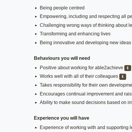
Being people centred
Empowering, including and respecting all p
Challenging wrong ways of thinking about le
Transforming and enhancing lives
Being innovative and developing new ideas
Behaviours you will need
Positive about working for able2achieve
E
Works well with all of their colleagues
E
Takes responsibility for their own developm
Encourages continual improvement and raisi
Ability to make sound decisions based on i
Experience you will have
Experience of working with and supporting lea