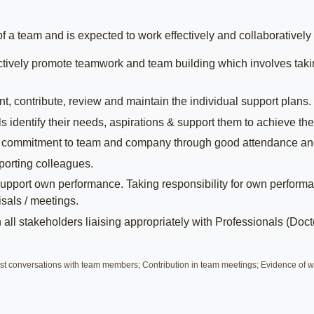
a team and is expected to work effectively and collaboratively w
tively promote teamwork and team building which involves takin
, contribute, review and maintain the individual support plans.
 identify their needs, aspirations & support them to achieve the
 commitment to team and company through good attendance an
porting colleagues.
pport own performance. Taking responsibility for own performa
sals / meetings.
all stakeholders liaising appropriately with Professionals (Docto
t conversations with team members; Contribution in team meetings; Evidence of wo