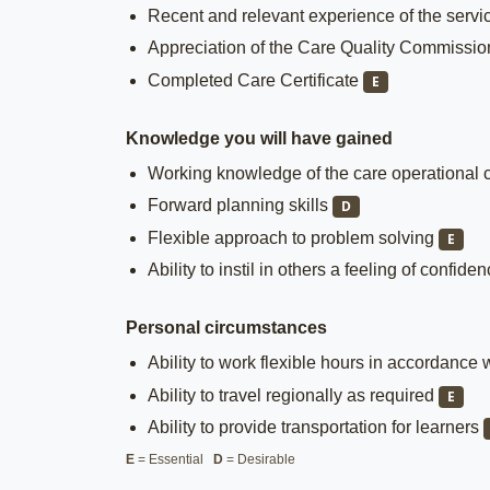
Recent and relevant experience of the servic
Appreciation of the Care Quality Commissi
Completed Care Certificate
E
Knowledge you will have gained
Working knowledge of the care operational c
Forward planning skills
D
Flexible approach to problem solving
E
Ability to instil in others a feeling of confide
Personal circumstances
Ability to work flexible hours in accordance 
Ability to travel regionally as required
E
Ability to provide transportation for learners
E
= Essential
D
= Desirable