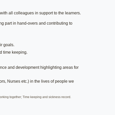
ith all colleagues in support to the learners.
g part in hand-overs and contributing to
ir goals.
d time keeping.
nce and development highlighting areas for
rs, Nurses etc.) in the lives of people we
rking together; Time keeping and sickness record.