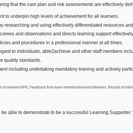
ing that the care plan and risk assessments are effectively deliv
t to underpin high levels of achievement for all learners.
 by researching and using effectively differentiated resources and
outcomes and observations and directs learning support effectively
icies and procedures in a professional manner at all times.
 regard to individuals, able2achieve and other staff members incl
e quality standards.
t including undertaking mandatory training and actively partic
of relevant KPIs; Feedback from team members/learners/families; Results of inter
to be able to demonstrate to be a successful Learning Supporter.