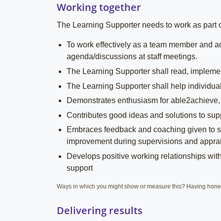
Working together
The Learning Supporter needs to work as part of 
To work effectively as a team member and ac
agenda/discussions at staff meetings.
The Learning Supporter shall read, implement
The Learning Supporter shall help individuals
Demonstrates enthusiasm for able2achieve,
Contributes good ideas and solutions to sup
Embraces feedback and coaching given to su
improvement during supervisions and apprai
Develops positive working relationships with 
support
Ways in which you might show or measure this? Having hones
Delivering results