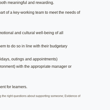
s both meaningful and rewarding.
art of a key-working team to meet the needs of
tional and cultural well-being of all
em to do so in line with their budgetary
idays, outings and appointments)
ironment) with the appropriate manager or
ent for learners.
g the right questions about supporting someone; Evidence of