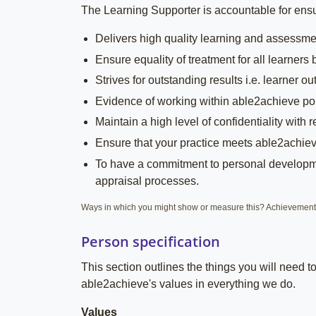
The Learning Supporter is accountable for ensur
Delivers high quality learning and assessmen
Ensure equality of treatment for all learners
Strives for outstanding results i.e. learner 
Evidence of working within able2achieve pol
Maintain a high level of confidentiality with
Ensure that your practice meets able2achiev
To have a commitment to personal developmen
appraisal processes.
Ways in which you might show or measure this? Achievements 
Person specification
This section outlines the things you will need 
able2achieve's values in everything we do.
Values