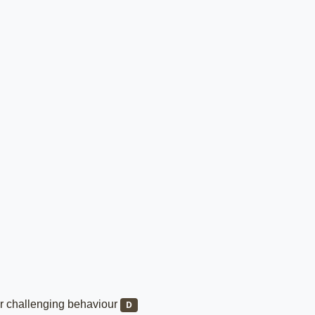
/or challenging behaviour
D