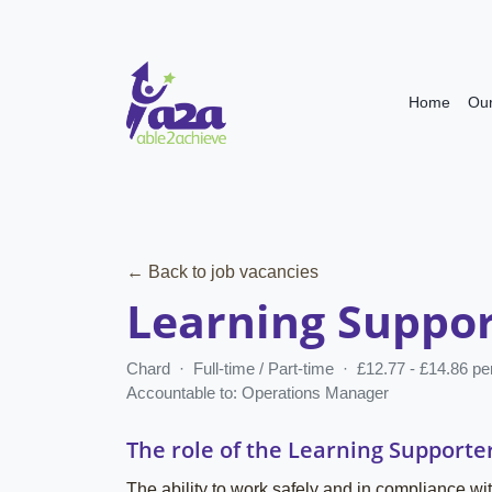
Home
Our
← Back to job vacancies
Learning Suppor
Chard · Full-time / Part-time · £12.77 - £14.86 p
Accountable to: Operations Manager
The role of the Learning Supporte
The ability to work safely and in compliance wit