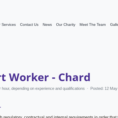
 Services
Contact Us
News
Our Charity
Meet The Team
Gall
t Worker - Chard
er hour, depending on experience and qualifications · Posted: 12 M
r
h regulatory, contractual and internal requirements in order that